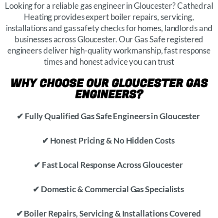
Looking for a reliable gas engineer in Gloucester? Cathedral
Heating provides expert boiler repairs, servicing,
installations and gas safety checks for homes, landlords and
businesses across Gloucester. Our Gas Safe registered
engineers deliver high-quality workmanship, fast response
times and honest advice you can trust
WHY CHOOSE OUR GLOUCESTER GAS
ENGINEERS?
✔ Fully Qualified Gas Safe Engineers in Gloucester
✔ Honest Pricing & No Hidden Costs
✔ Fast Local Response Across Gloucester
✔ Domestic & Commercial Gas Specialists
✔ Boiler Repairs, Servicing & Installations Covered