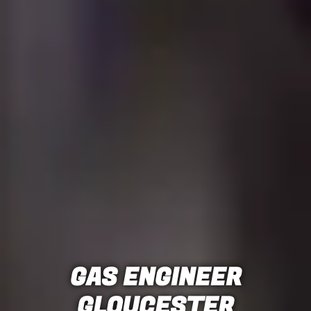
GAS ENGINEER
GLOUCESTER