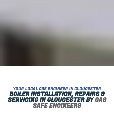
YOUR LOCAL GAS ENGINEER IN GLOUCESTER
BOILER INSTALLATION, REPAIRS &
SERVICING IN GLOUCESTER BY
GAS
SAFE ENGINEERS