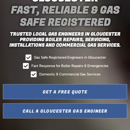
FAST, RELIABLE & GAS
SAFE REGISTERED
TRUSTED LOCAL GAS ENGINEERS IN GLOUCESTER
PROVIDING BOILER REPAIRS, SERVICING,
INSTALLATIONS AND COMMERCIAL GAS SERVICES.
Gas Safe Registered Engineers in Gloucester
Fast Response for Boiler Repairs & Emergencies
Domestic & Commercial Gas Services
GET A FREE QUOTE
CALL A GLOUCESTER GAS ENGINEER