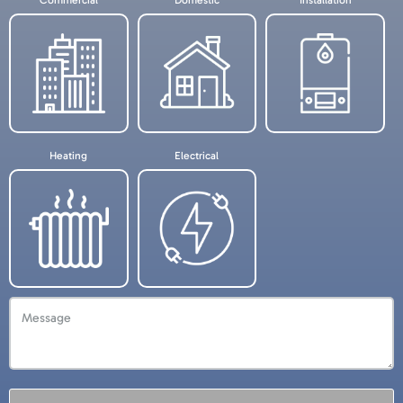
Needed
Commercial
Domestic
Installation
Heating
Electrical
Message