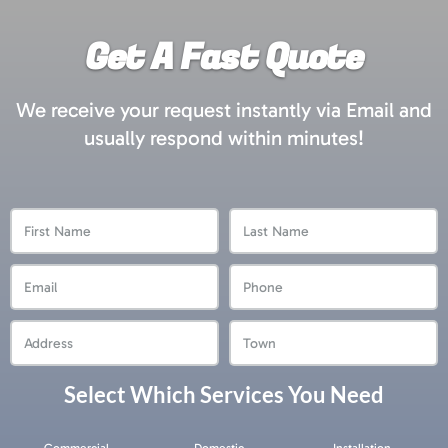
Get A Fast Quote
We receive your request instantly via Email and
usually respond within minutes!
First
Last
Name
Name
Email
Phone
Address
Town
Select Which Services You Need
Services