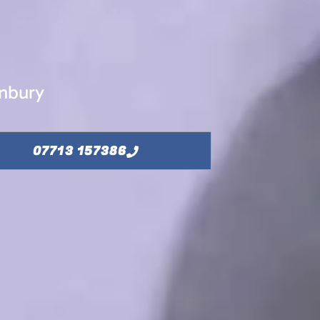
nbury
07713 157386