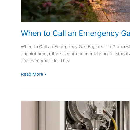
When to Call an Emergency Ga
When to Call an Emergency Gas Engineer in Glouceste
appointment, others require immediate professional 
and even your life. This
Read More »
Why
Annual
Boiler
Servicing