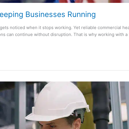
eeping Businesses Running
ets noticed when it stops working. Yet reliable commercial heat
ns can continue without disruption. That is why working with a