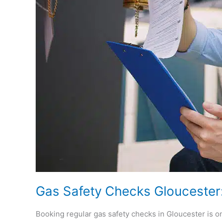
Needs
Gas Safety Checks Glouceste
Booking regular gas safety checks in Gloucester is on