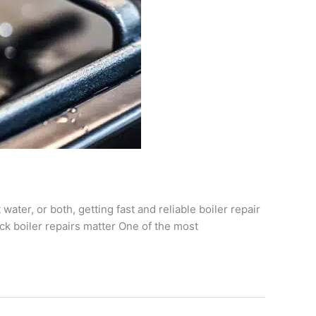
water, or both, getting fast and reliable boiler repair
ck boiler repairs matter One of the most