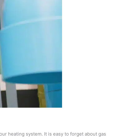
ur heating system. It is easy to forget about gas