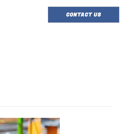
ERVICE AREA
CONTACT US