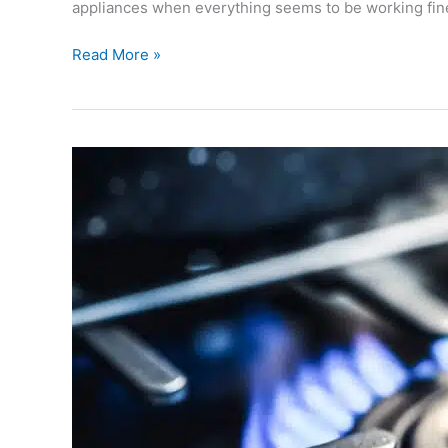
appliances when everything seems to be working fine
Read More »
Boiler
Repair
Gloucester:
Fast
Help
from
Gas
Engineers