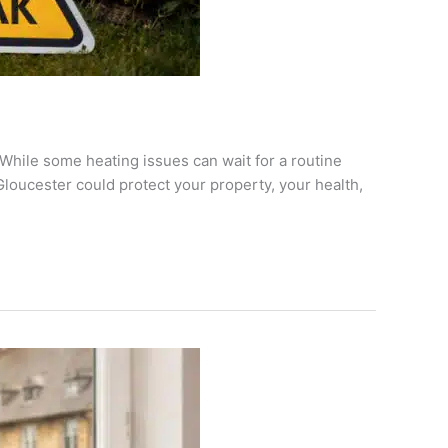
hile some heating issues can wait for a routine
loucester could protect your property, your health,