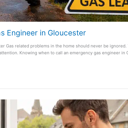
s Engineer in Gloucester
r Gas related problems in the home should never be ignored. W
attention. Knowing when to call an emergency gas engineer in G