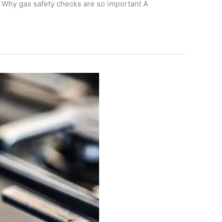
. Why gas safety checks are so important A