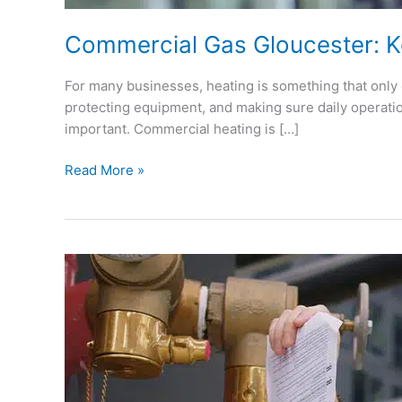
Commercial Gas Gloucester: K
For many businesses, heating is something that only g
protecting equipment, and making sure daily operatio
important. Commercial heating is […]
Read More »
Gas
Safety
Checks
Gloucester:
What
Every
Home