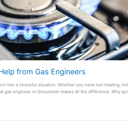
 Help from Gas Engineers
urn into a stressful situation. Whether you have lost heating, hot 
nal gas engineer in Gloucester makes all the difference. Why qui