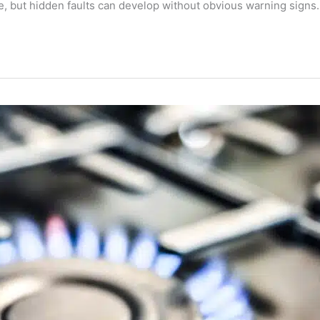
, but hidden faults can develop without obvious warning signs