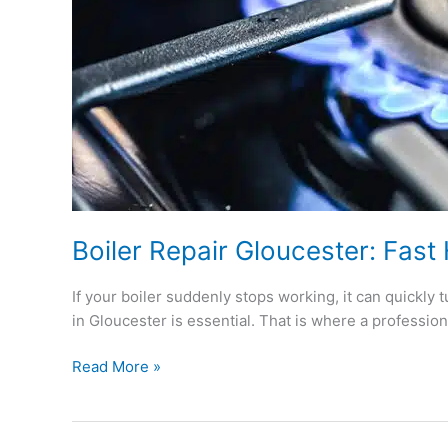
Boiler Repair Gloucester: Fast
If your boiler suddenly stops working, it can quickly t
in Gloucester is essential. That is where a professio
Read More »