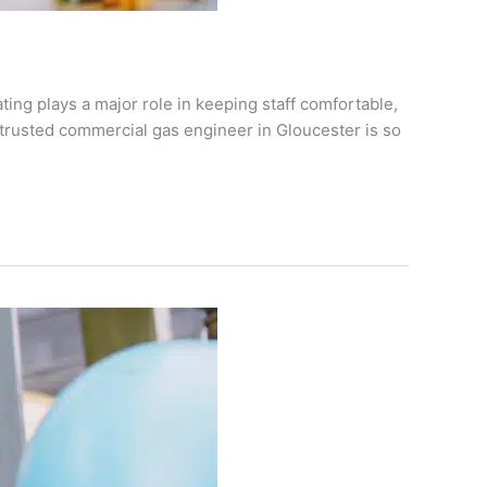
ing plays a major role in keeping staff comfortable,
 trusted commercial gas engineer in Gloucester is so