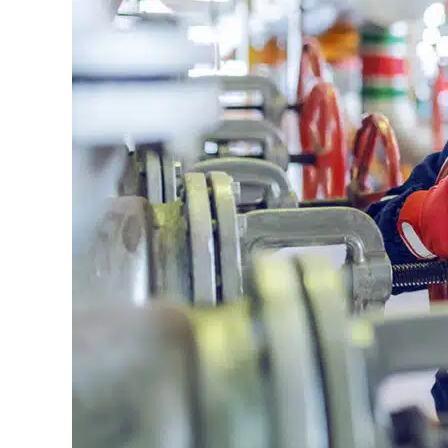
Gloucester:
Keeping
Businesses
Running