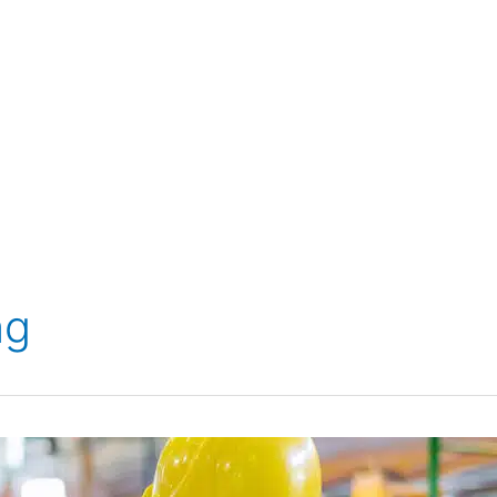
 SERVICES
SERVICES
BREAKDOWN & REPAIR
S
ng