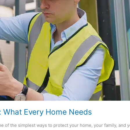
r: What Every Home Needs
e of the simplest ways to protect your home, your family, and yo