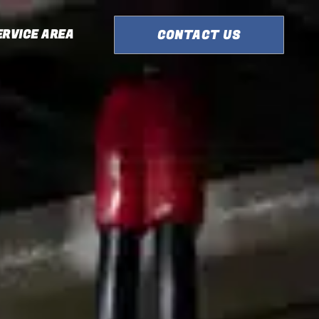
ERVICE AREA
CONTACT US