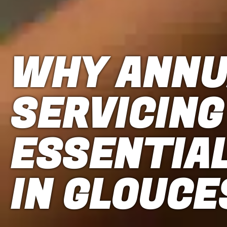
WHY ANNU
SERVICING
ESSENTIA
IN GLOUC