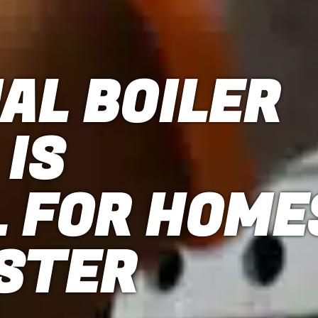
AL BOILER
 IS
L FOR HOME
ESTER