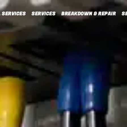
 SERVICES
SERVICES
BREAKDOWN & REPAIR
S